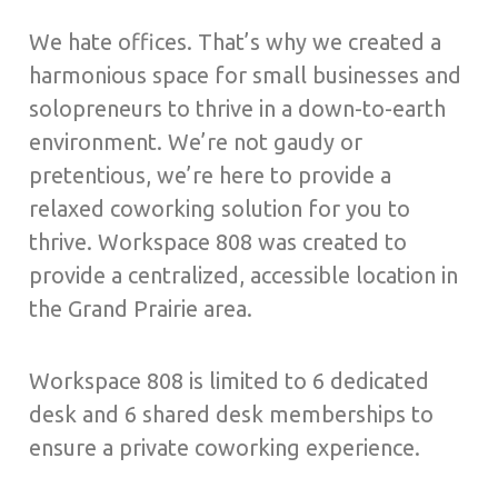
We hate offices. That’s why we created a
harmonious space for small businesses and
solopreneurs to thrive in a down-to-earth
environment. We’re not gaudy or
pretentious, we’re here to provide a
relaxed coworking solution for you to
thrive. Workspace 808 was created to
provide a centralized, accessible location in
the Grand Prairie area.
Workspace 808 is limited to 6 dedicated
desk and 6 shared desk memberships to
ensure a private coworking experience.