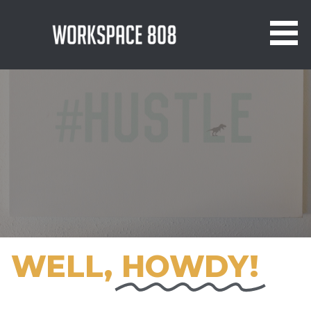
WORKSPACE 808 - GRAND PRAIRIE
COWORKING & VIRTUAL OFFICE
WELL,
HOWDY!