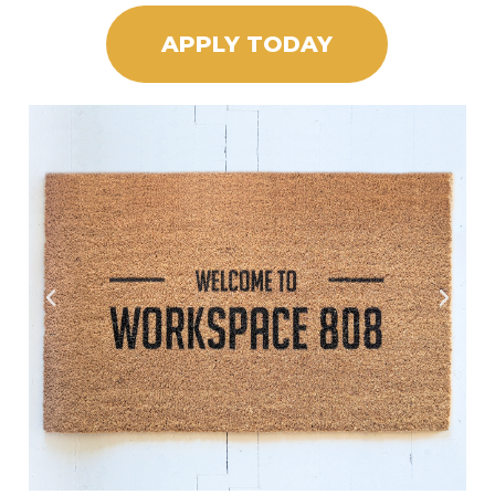
APPLY TODAY