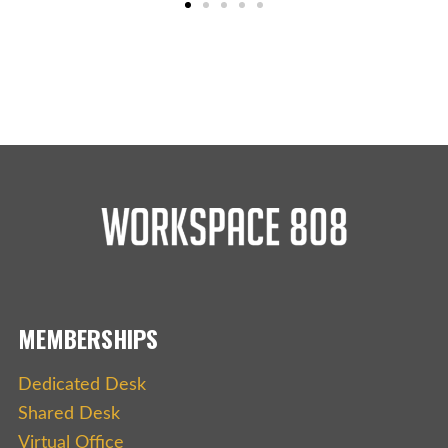
MEMBERSHIPS
Dedicated Desk
Shared Desk
Virtual Office